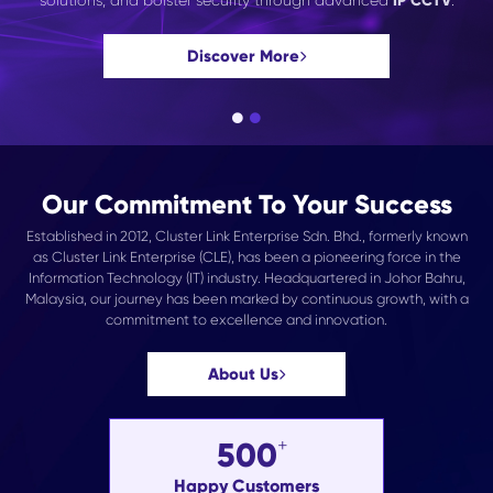
solutions, and bolster security through advanced
IP CCTV
.
Discover More
Our Commitment To Your Success
Established in 2012, Cluster Link Enterprise Sdn. Bhd., formerly known
as Cluster Link Enterprise (CLE), has been a pioneering force in the
Information Technology (IT) industry. Headquartered in Johor Bahru,
Malaysia, our journey has been marked by continuous growth, with a
commitment to excellence and innovation.
About Us
500
Happy Customers