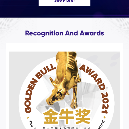
See More
Recognition And Awards