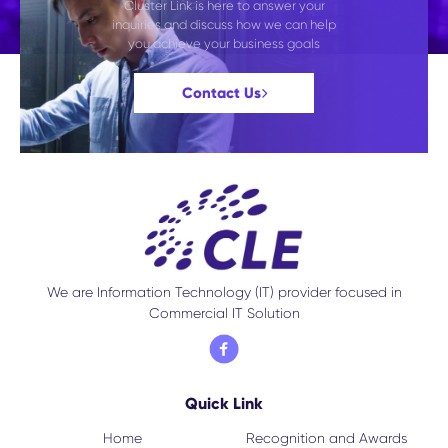
Cluster Link is here to answer your
inquiries and discuss how we can help
you achieve your business goals
Contact Us
We are Information Technology (IT) provider focused in
Commercial IT Solution
Quick Link
Home
Recognition and Awards