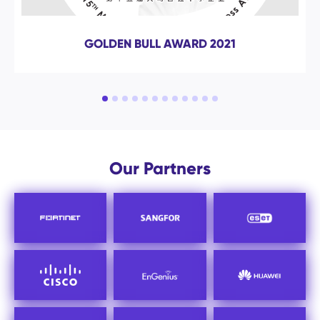
ISO 9001 : 2015
Our Partners