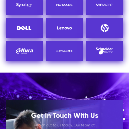
Get In Touch With Us
Reach out to us today. Our team at