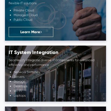
flexible IT solutions
Private Cloud
Managed Cloud
Public Cloud
Learn More
IT System Integration
Seamlessly integrate diverse IT components for enhanced
efficiency and performance
Network Switches
Servers
Storage
Desktops
Wi-Fi
Laptops