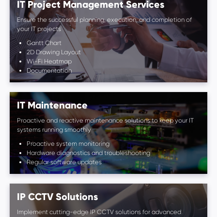
IT Project Management Services
Ensure the successful planning, execution, and completion of
your IT projects
Gantt Chart
2D Drawing Layout
Wi-Fi Heatmap
Documentation
IT Maintenance
Proactive and reactive maintenance solutions to keep your IT
systems running smoothly
Proactive system monitoring
Hardware diagnostics and troubleshooting
Regular software updates
IP CCTV Solutions
Implement cutting-edge IP CCTV solutions for advanced