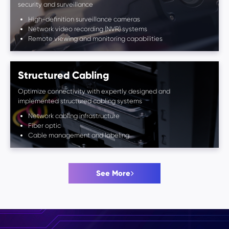
security and surveillance
High-definition surveillance cameras
Network video recording (NVR) systems
Remote viewing and monitoring capabilities
Structured Cabling
Optimize connectivity with expertly designed and
implemented structured cabling systems
Network cabling infrastructure
Fiber optic
Cable management and labeling
See More