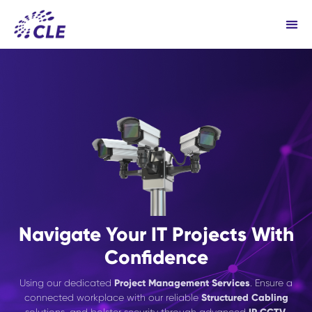
Navigate Your IT Projects With
Confidence
Using our dedicated
Project Management Services
. Ensure a
connected workplace with our reliable
Structured Cabling