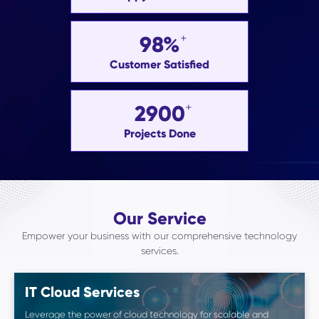
98%
Customer Satisfied
2900
Projects Done
Our Service
Empower your business with our comprehensive technology
services.
IT Cloud Services
Leverage the power of cloud technology for scalable and