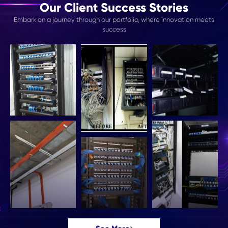
Our Client Success Stories
Embark on a journey through our portfolio, where innovation meets
success