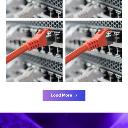
Load More