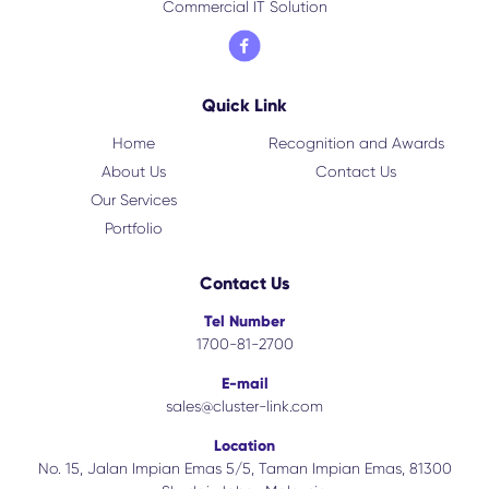
Commercial IT Solution
Quick Link
Home
Recognition and Awards
About Us
Contact Us
Our Services
Portfolio
Contact Us
Tel Number
1700-81-2700
E-mail
sales@cluster-link.com
Location
No. 15, Jalan Impian Emas 5/5, Taman Impian Emas, 81300