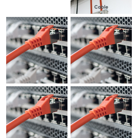
Cable