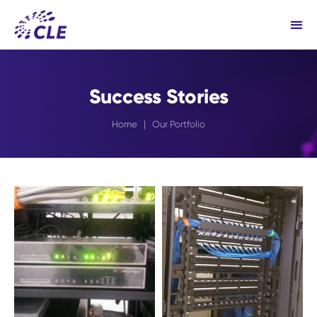
Success Stories
Home
| Our Portfolio