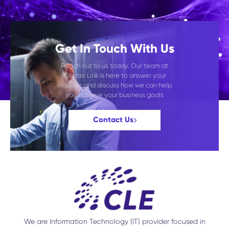
Get In Touch With Us
Reach out to us today. Our team at
Cluster Link is here to answer your
inquiries and discuss how we can help
you achieve your business goals
Contact Us
We are Information Technology (IT) provider focused in