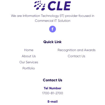
We are Information Technology (IT) provider focused in
Commercial IT Solution
Quick Link
Home
Recognition and Awards
About Us
Contact Us
Our Services
Portfolio
Contact Us
Tel Number
1700-81-2700
E-mail