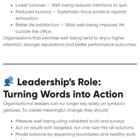
Lower turnover
— Well-being reduces intentions to quit.
Reduced burnout
— Systematic focus protects against
exhaustion.
Better life satisfaction
— Work well-being improves life
outside the office.
Organisations that prioritise well-being tend to enjoy
higher
retention, stronger reputations and better performance outcomes
.
Leadership’s Role:
Turning Words into Action
Organisational leaders can no longer rely solely on symbolic
gestures. To create meaningful change, they should:
Measure well-being
using validated tools and surveys.
Act on results
with targeted, not one-size-fits-all solutions.
Model balance
by respecting boundaries and healthy work