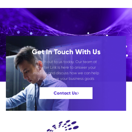
Get In Touch With Us
Reach out to us today. Our team at
Cluster Link is here to answer your
inquiries and discuss how we can help
you achieve your business goals
Contact Us