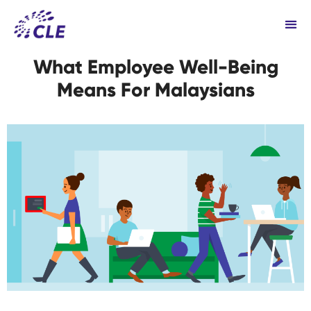
What Employee Well-Being
Means For Malaysians