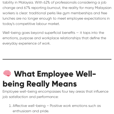
tability in Malaysia. With
62% of professionals considering a job
change
and
67% reporting burnout
, the reality for many Malaysian
workers is clear: traditional perks like gym memberships and free
lunches are
no longer enough
to meet employee expectations in
today’s competitive labour market.
Well-being goes beyond superficial benefits — it taps into the
emotions, purpose and workplace relationships
that define the
everyday experience of work.
What Employee Well-
being Really Means
Employee well-being encompasses four key areas that influence
job satisfaction and performance:
Affective well-being
– Positive work emotions such as
enthusiasm and pride.