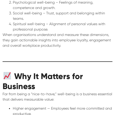
Psychological well-being
– Feelings of meaning,
competence and growth.
Social well-being
– Trust, support and belonging within
teams.
Spiritual well-being
– Alignment of personal values with
professional purpose.
When organisations understand and measure these dimensions,
they gain actionable insights into employee loyalty, engagement
and overall workplace productivity.
Why It Matters for
Business
Far from being a “nice-to-have,” well-being is a
business essential
that delivers measurable value:
Higher engagement
— Employees feel more committed and
productive.