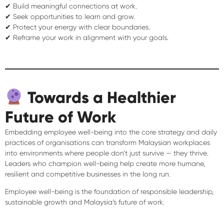
✔ Build meaningful connections at work.
✔ Seek opportunities to learn and grow.
✔ Protect your energy with clear boundaries.
✔ Reframe your work in alignment with your goals.
Towards a Healthier
Future of Work
Embedding employee well-being into the
core strategy and daily
practices
of organisations can transform Malaysian workplaces
into environments where people don’t just survive — they
thrive
.
Leaders who champion well-being help create
more humane,
resilient and competitive businesses
in the long run.
Employee well-being is the foundation of
responsible leadership,
sustainable growth and Malaysia’s future of work
.