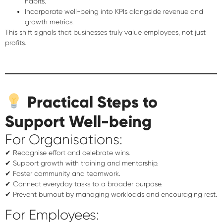
habits.
Incorporate well-being into KPIs
alongside revenue and
growth metrics.
This shift signals that businesses truly value employees, not just
profits.
Practical Steps to
Support Well-being
For Organisations:
✔ Recognise effort and celebrate wins.
✔ Support growth with training and mentorship.
✔ Foster community and teamwork.
✔ Connect everyday tasks to a broader purpose.
✔ Prevent burnout by managing workloads and encouraging rest.
For Employees: