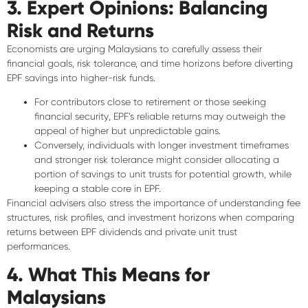
3. Expert Opinions: Balancing
Risk and Returns
Economists are urging Malaysians to
carefully assess their
financial goals
, risk tolerance, and time horizons before diverting
EPF savings into higher-risk funds.
For contributors close to retirement or those seeking
financial security
, EPF’s reliable returns may outweigh the
appeal of higher but unpredictable gains.
Conversely, individuals with
longer investment timeframes
and stronger risk tolerance might consider allocating a
portion of savings to unit trusts for potential growth, while
keeping a stable core in EPF.
Financial advisers also stress the importance of
understanding fee
structures, risk profiles, and investment horizons
when comparing
returns between EPF dividends and private unit trust
performances.
4. What This Means for
Malaysians