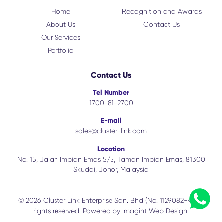
Home
Recognition and Awards
About Us
Contact Us
Our Services
Portfolio
Contact Us
Tel Number
1700-81-2700
E-mail
sales@cluster-link.com
Location
No. 15, Jalan Impian Emas 5/5, Taman Impian Emas, 81300
Skudai, Johor, Malaysia
© 2026 Cluster Link Enterprise Sdn. Bhd (No. 1129082-K). All
rights reserved. Powered by
Imagint Web Design.