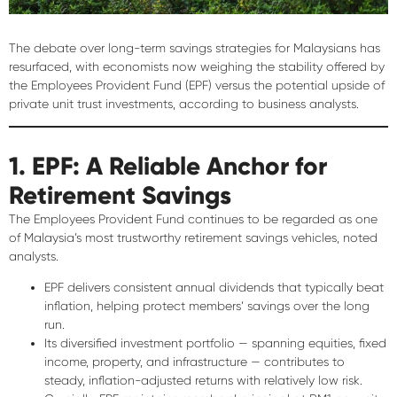
The debate over long-term savings strategies for Malaysians has
resurfaced, with economists now weighing the
stability offered by
the Employees Provident Fund (EPF)
versus the
potential upside of
private unit trust investments
, according to business analysts.
1. EPF: A Reliable Anchor for
Retirement Savings
The Employees Provident Fund continues to be regarded as one
of Malaysia’s most
trustworthy retirement savings vehicles
, noted
analysts.
EPF delivers
consistent annual dividends
that typically
beat
inflation
, helping protect members’ savings over the long
run.
Its diversified investment portfolio — spanning equities, fixed
income, property, and infrastructure — contributes to
steady, inflation-adjusted returns with relatively low risk
.