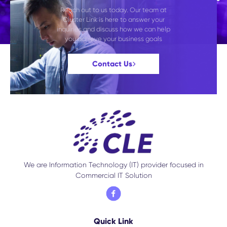
Reach out to us today. Our team at
Cluster Link is here to answer your
inquiries and discuss how we can help
you achieve your business goals
Contact Us
We are Information Technology (IT) provider focused in
Commercial IT Solution
Quick Link