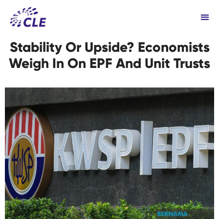
Stability Or Upside? Economists
Weigh In On EPF And Unit Trusts