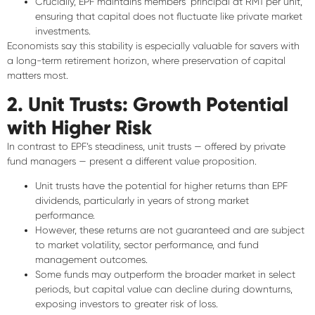
Crucially, EPF maintains members’ principal at
RM1 per unit
,
ensuring that
capital does not fluctuate
like private market
investments.
Economists say this stability is especially valuable for savers with
a
long-term retirement horizon
, where preservation of capital
matters most.
2. Unit Trusts: Growth Potential
with Higher Risk
In contrast to EPF’s steadiness,
unit trusts
— offered by private
fund managers — present a different value proposition.
Unit trusts have the
potential for higher returns
than EPF
dividends, particularly in years of strong market
performance.
However, these returns are
not guaranteed
and are subject
to market volatility, sector performance, and fund
management outcomes.
Some funds may outperform the broader market in select
periods, but
capital value can decline
during downturns,
exposing investors to
greater risk of loss
.