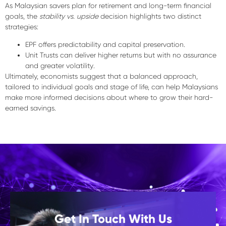
As Malaysian savers plan for retirement and long-term financial
goals, the
stability vs. upside
decision highlights two distinct
strategies:
EPF
offers predictability and capital preservation.
Unit Trusts
can deliver higher returns but with
no assurance
and
greater volatility
.
Ultimately, economists suggest that a
balanced approach
,
tailored to individual goals and stage of life, can help Malaysians
make
more informed decisions
about where to grow their hard-
earned savings.
Get In Touch With Us