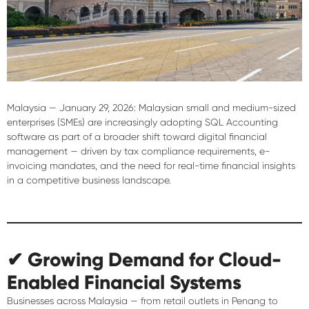
Malaysia — January 29, 2026:
Malaysian small and medium-sized
enterprises (SMEs) are increasingly adopting SQL Accounting
software as part of a broader shift toward digital financial
management — driven by tax compliance requirements, e-
invoicing mandates, and the need for real-time financial insights
in a competitive business landscape.
✔ Growing Demand for Cloud-
Enabled Financial Systems
Businesses across Malaysia — from retail outlets in Penang to