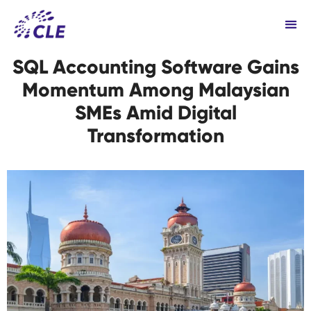
SQL Accounting Software Gains
Momentum Among Malaysian
SMEs Amid Digital
Transformation