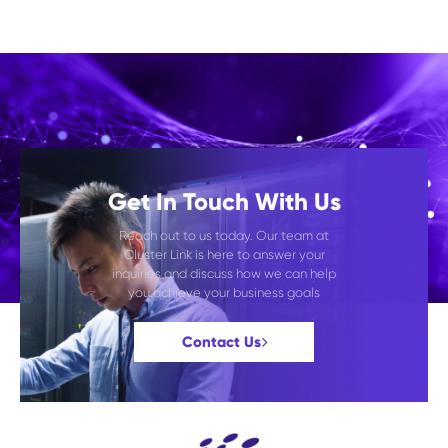
Get In Touch With Us
Reach out to us today. Our team at
Cluster Link is here to answer your
inquiries and discuss how we can help
you achieve your business goals
Contact Us