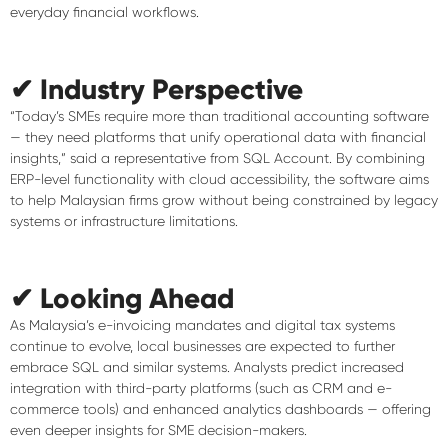
everyday financial workflows.
✔ Industry Perspective
“Today’s SMEs require more than traditional accounting software
— they need platforms that unify operational data with financial
insights,” said a representative from SQL Account. By combining
ERP-level functionality with cloud accessibility, the software aims
to help Malaysian firms grow without being constrained by legacy
systems or infrastructure limitations.
✔ Looking Ahead
As Malaysia’s e-invoicing mandates and digital tax systems
continue to evolve, local businesses are expected to further
embrace SQL and similar systems. Analysts predict increased
integration with third-party platforms (such as CRM and e-
commerce tools) and enhanced analytics dashboards — offering
even deeper insights for SME decision-makers.