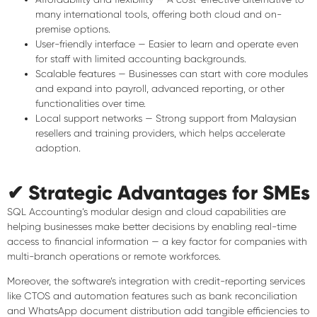
many international tools, offering both cloud and on-
premise options.
User-friendly interface
— Easier to learn and operate even
for staff with limited accounting backgrounds.
Scalable features
— Businesses can start with core modules
and expand into payroll, advanced reporting, or other
functionalities over time.
Local support networks
— Strong support from Malaysian
resellers and training providers, which helps accelerate
adoption.
✔ Strategic Advantages for SMEs
SQL Accounting’s modular design and cloud capabilities are
helping businesses make better decisions by enabling real-time
access to financial information — a key factor for companies with
multi-branch operations or remote workforces.
Moreover, the software’s integration with credit-reporting services
like CTOS and automation features such as bank reconciliation
and WhatsApp document distribution add tangible efficiencies to