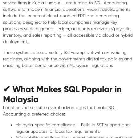
service firms in Kuala Lumpur — are turning to SQL Accounting
software for modern financial operations. Recent developments
include the launch of
cloud-enabled ERP and accounting
solutions
, designed to help local companies manage key
processes such as general ledger, accounts receivable/payable,
inventory, and sales reporting — all accessible via cloud or hybrid
deployment.
These systems also come fully
SST-compliant with e-invoicing
readiness
, aligning with the government’s digital tax policies and
enabling better compliance with Malaysian regulations.
✔ What Makes SQL Popular in
Malaysia
Local businesses cite several advantages that make SQL
Accounting a preferred choice:
Malaysia-specific compliance
— Built-in SST support and
regular updates for local tax requirements.
Affordability and flexibility
— A cost-effective alternative to