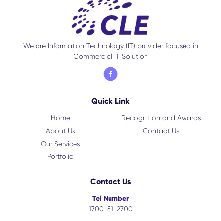
We are Information Technology (IT) provider focused in
Commercial IT Solution
Quick Link
Home
Recognition and Awards
About Us
Contact Us
Our Services
Portfolio
Contact Us
Tel Number
1700-81-2700