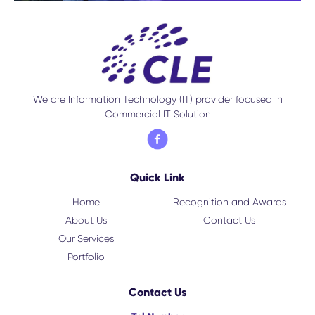
We are Information Technology (IT) provider focused in
Commercial IT Solution
Quick Link
Home
Recognition and Awards
About Us
Contact Us
Our Services
Portfolio
Contact Us