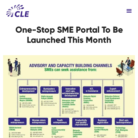
One-Stop SME Portal To Be
Launched This Month