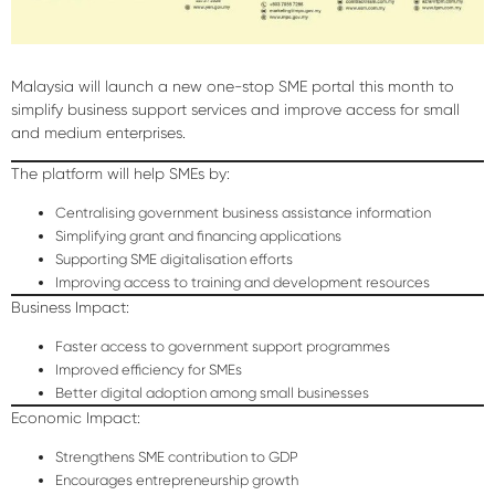
Malaysia will launch a new
one-stop SME portal
this month to
simplify business support services and improve access for small
and medium enterprises.
The platform will help SMEs by:
Centralising government business assistance information
Simplifying grant and financing applications
Supporting SME digitalisation efforts
Improving access to training and development resources
Business Impact:
Faster access to government support programmes
Improved efficiency for SMEs
Better digital adoption among small businesses
Economic Impact:
Strengthens SME contribution to GDP
Encourages entrepreneurship growth