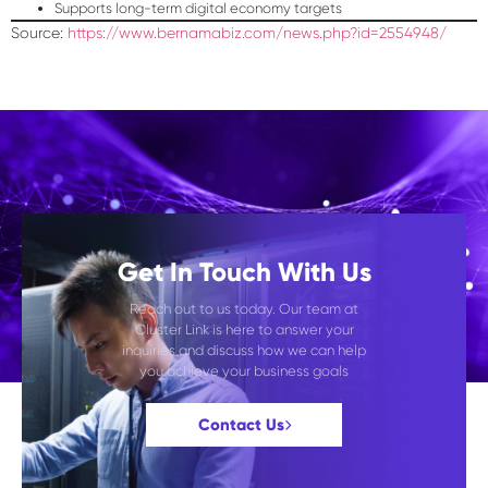
Supports long-term digital economy targets
Source:
https://www.bernamabiz.com/news.php?id=2554948/
Get In Touch With Us
Reach out to us today. Our team at
Cluster Link is here to answer your
inquiries and discuss how we can help
you achieve your business goals
Contact Us