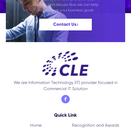
inquiries and discuss how we can help
you achieve your business goals
Contact Us
We are Information Technology (IT) provider focused in
Commercial IT Solution
Quick Link
Home
Recognition and Awards