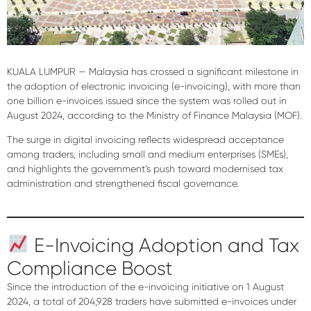
KUALA LUMPUR — Malaysia has crossed a significant milestone in
the adoption of electronic invoicing (e-invoicing), with
more than
one billion e-invoices issued since the system was rolled out in
August 2024
, according to the Ministry of Finance Malaysia (MOF).
The surge in digital invoicing reflects
widespread acceptance
among traders
, including small and medium enterprises (SMEs),
and highlights the government’s push toward modernised tax
administration and strengthened fiscal governance.
E-Invoicing Adoption and Tax
Compliance Boost
Since the introduction of the e-invoicing initiative on
1 August
2024
, a total of
204,928 traders
have submitted e-invoices under