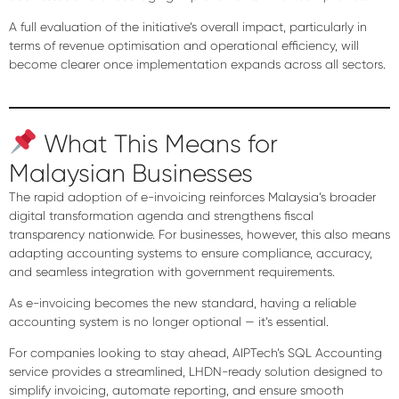
A full evaluation of the initiative’s overall impact, particularly in
terms of revenue optimisation and operational efficiency, will
become clearer once implementation expands across all sectors.
What This Means for
Malaysian Businesses
The rapid adoption of e-invoicing reinforces Malaysia’s broader
digital transformation agenda
and strengthens fiscal
transparency nationwide. For businesses, however, this also means
adapting accounting systems to ensure compliance, accuracy,
and seamless integration with government requirements.
As e-invoicing becomes the new standard, having a reliable
accounting system is no longer optional — it’s essential.
For companies looking to stay ahead,
AIPTech’s SQL Accounting
service
provides a streamlined, LHDN-ready solution designed to
simplify invoicing, automate reporting, and ensure smooth