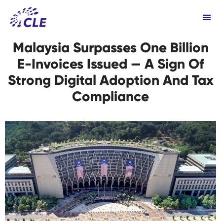
Malaysia Surpasses One Billion
E-Invoices Issued — A Sign Of
Strong Digital Adoption And Tax
Compliance