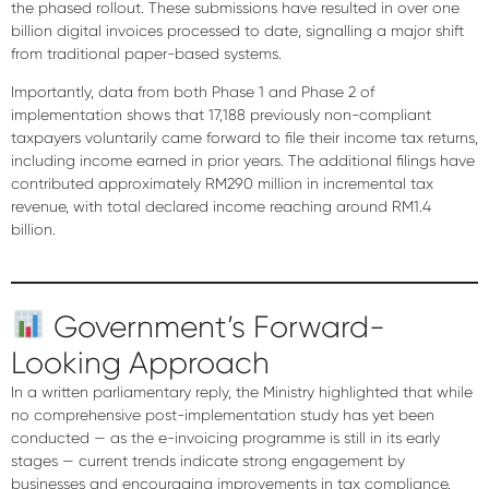
the phased rollout. These submissions have resulted in
over one
billion digital invoices processed to date
, signalling a major shift
from traditional paper-based systems.
Importantly, data from both Phase 1 and Phase 2 of
implementation shows that
17,188 previously non-compliant
taxpayers voluntarily came forward to file their income tax returns
,
including income earned in prior years. The additional filings have
contributed
approximately RM290 million
in incremental tax
revenue, with total declared income reaching around
RM1.4
billion
.
Government’s Forward-
Looking Approach
In a written parliamentary reply, the Ministry highlighted that while
no comprehensive post-implementation study
has yet been
conducted — as the e-invoicing programme is still in its early
stages — current trends indicate
strong engagement by
businesses
and encouraging improvements in tax compliance.