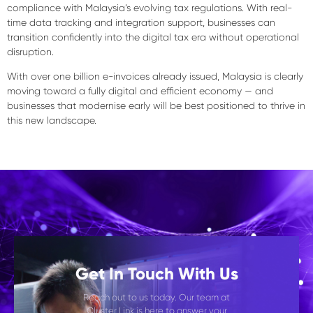
compliance with Malaysia’s evolving tax regulations. With real-
time data tracking and integration support, businesses can
transition confidently into the digital tax era without operational
disruption.
With over one billion e-invoices already issued, Malaysia is clearly
moving toward a
fully digital and efficient economy
— and
businesses that modernise early will be best positioned to thrive in
this new landscape.
Get In Touch With Us
Reach out to us today. Our team at
Cluster Link is here to answer your