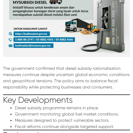
The government confirmed that diesel subsidy rationalisation
measures continue despite uncertain global economic conditions
and geopolitical tensions. The policy aims to balance fiscal
responsibility while protecting businesses and consumers.
Key Developments
Diesel subsidy programme remains in place.
Government monitoring global fuel market conditions.
Measures designed to protect vulnerable sectors.
Fiscal reforms continue alongside targeted support.