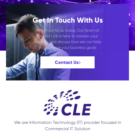
Get In Touch With Us
Reach out to us today. Our team at
Cluster Link is here to answer your
inquiries and discuss how we can help
you achieve your business goals
Contact Us
We are Information Technology (IT) provider focused in
Commercial IT Solution