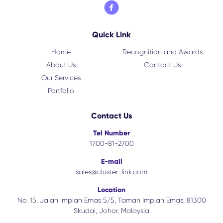
Quick Link
Home
Recognition and Awards
About Us
Contact Us
Our Services
Portfolio
Contact Us
Tel Number
1700-81-2700
E-mail
sales@cluster-link.com
Location
No. 15, Jalan Impian Emas 5/5, Taman Impian Emas, 81300
Skudai, Johor, Malaysia