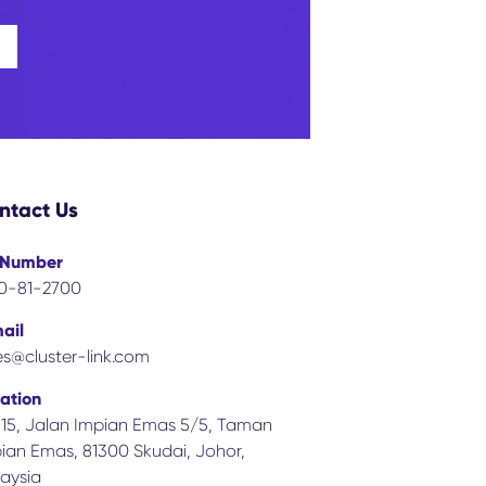
ntact Us
 Number
0-81-2700
ail
es@cluster-link.com
ation
 15, Jalan Impian Emas 5/5, Taman
ian Emas, 81300 Skudai, Johor,
aysia