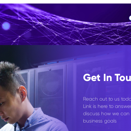
Get In To
Reach out to us toda
Link is here to answe
discuss how we can 
business goals