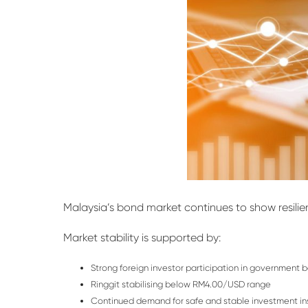
Malaysia’s bond market continues to show
resili
Market stability is supported by:
Strong foreign investor participation in government 
Ringgit stabilising below RM4.00/USD range
Continued demand for safe and stable investment i