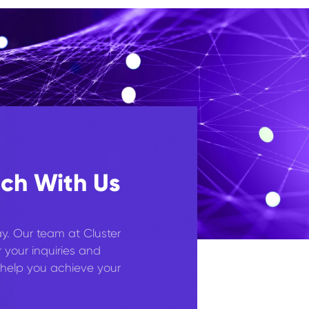
uch With Us
y. Our team at Cluster
r your inquiries and
help you achieve your