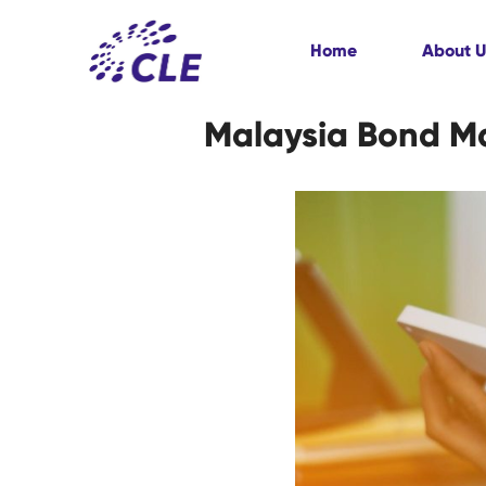
Home
About U
Malaysia Bond Mar