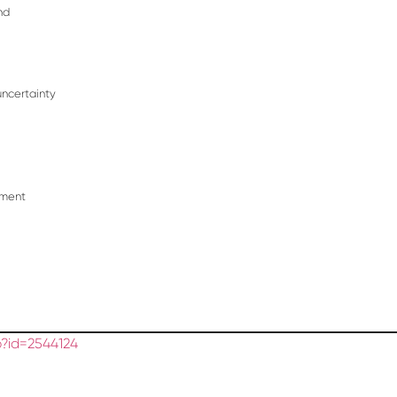
nd
uncertainty
tment
?id=2544124