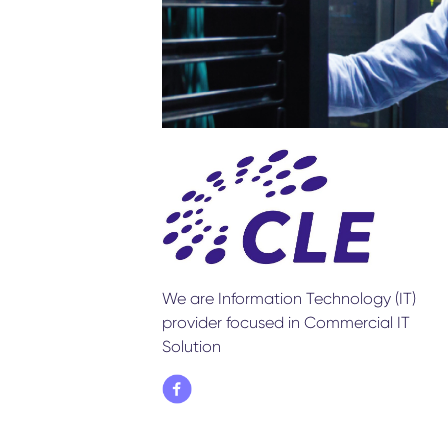
We are Information Technology (IT)
provider focused in Commercial IT
Solution