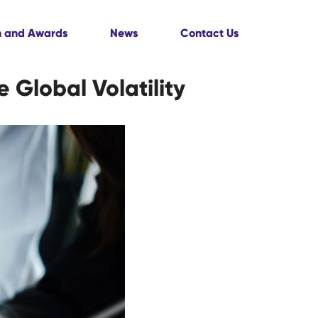
n and Awards
News
Contact Us
 Global Volatility