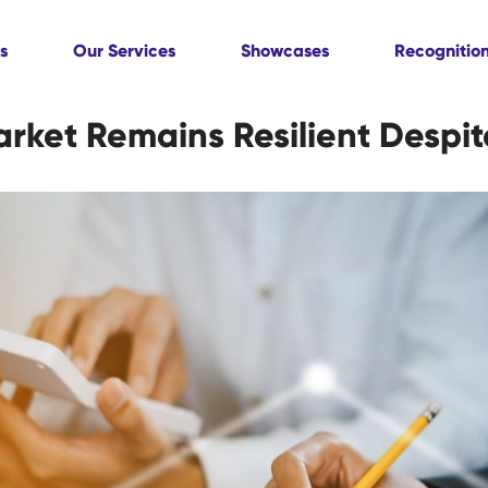
s
Our Services
Showcases
Recognitio
ket Remains Resilient Despite