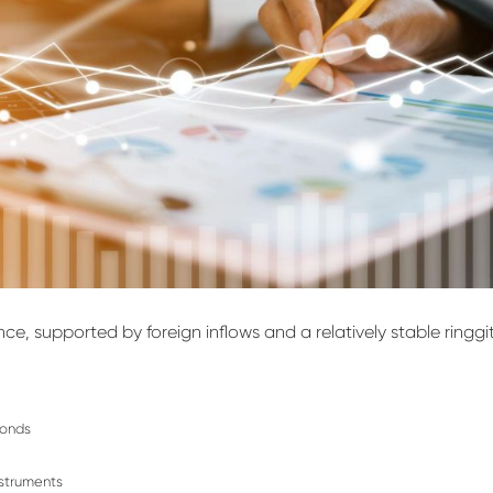
ence
, supported by foreign inflows and a relatively stable ringgi
bonds
nstruments