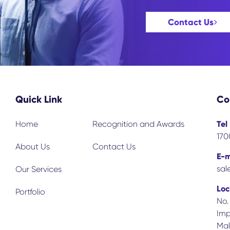
Contact Us
Quick Link
Co
Home
Recognition and Awards
Tel
170
About Us
Contact Us
E-m
sal
Our Services
Loc
Portfolio
No.
Imp
Mal