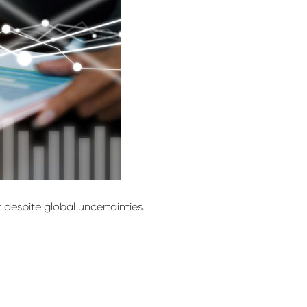
t despite global uncertainties.