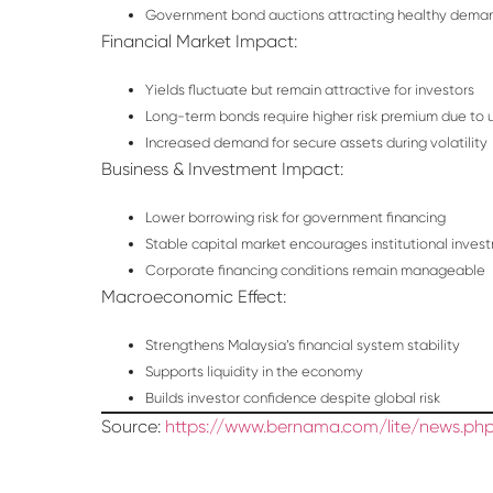
Government bond auctions attracting healthy dema
Financial Market Impact:
Yields fluctuate but remain attractive for investors
Long-term bonds require higher risk premium due to 
Increased demand for secure assets during volatility
Business & Investment Impact:
Lower borrowing risk for government financing
Stable capital market encourages institutional inves
Corporate financing conditions remain manageable
Macroeconomic Effect:
Strengthens Malaysia’s financial system stability
Supports liquidity in the economy
Builds investor confidence despite global risk
Source:
https://www.bernama.com/lite/news.php