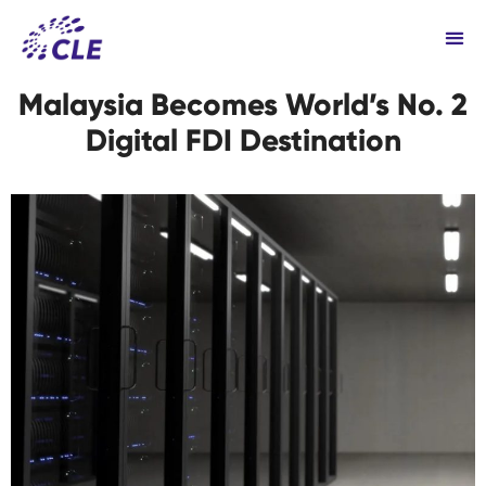
Malaysia Becomes World’s No. 2
Digital FDI Destination