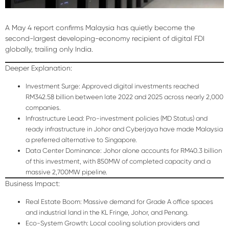
A May 4 report confirms Malaysia has quietly become the
second-largest developing-economy recipient of digital FDI
globally, trailing only India.
Deeper Explanation:
Investment Surge:
Approved digital investments reached
RM342.58 billion
between late 2022 and 2025 across nearly 2,000
companies.
Infrastructure Lead:
Pro-investment policies (MD Status) and
ready infrastructure in Johor and Cyberjaya have made Malaysia
a preferred alternative to Singapore.
Data Center Dominance:
Johor alone accounts for
RM40.3 billion
of this investment, with 850MW of completed capacity and a
massive 2,700MW pipeline.
Business Impact:
Real Estate Boom:
Massive demand for Grade A office spaces
and industrial land in the KL Fringe, Johor, and Penang.
Eco-System Growth:
Local cooling solution providers and