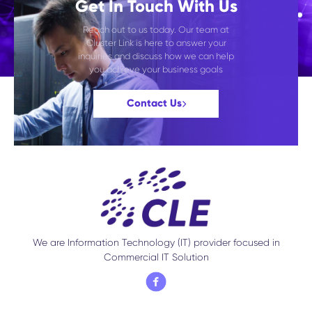
Get In Touch With Us
Reach out to us today. Our team at
Cluster Link is here to answer your
inquiries and discuss how we can help
you achieve your business goals
Contact Us
We are Information Technology (IT) provider focused in
Commercial IT Solution