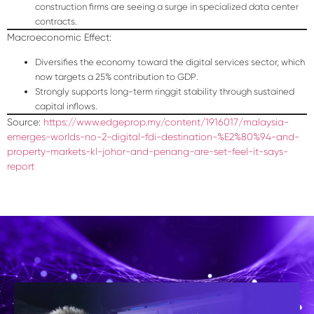
construction firms are seeing a surge in specialized data center
contracts.
Macroeconomic Effect:
Diversifies the economy toward the digital services sector, which
now targets a
25% contribution to GDP
.
Strongly supports long-term ringgit stability through sustained
capital inflows.
Source:
https://www.edgeprop.my/content/1916017/malaysia-
emerges-worlds-no-2-digital-fdi-destination-%E2%80%94-and-
property-markets-kl-johor-and-penang-are-set-feel-it-says-
report