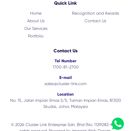
Quick Link
Home
Recognition and Awards
About Us
Contact Us
Our Services
Portfolio
Contact Us
Tel Number
1700-81-2700
E-mail
sales@cluster-link.com
Location
No. 15, Jalan Impian Emas 5/5, Taman Impian Emas, 81300
Skudai, Johor, Malaysia
© 2026 Cluster Link Enterprise Sdn. Bhd (No. 1129082-K). All
rights reserved. Powered by
Imagint Web Design.