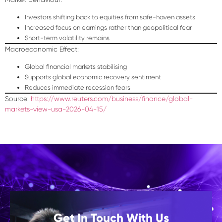
Investors shifting back to equities from safe-haven assets
Increased focus on earnings rather than geopolitical fear
Short-term volatility remains
Macroeconomic Effect:
Global financial markets stabilising
Supports global economic recovery sentiment
Reduces immediate recession fears
Source:
https://www.reuters.com/business/finance/global-
markets-view-usa-2026-04-15/
Get In Touch With Us