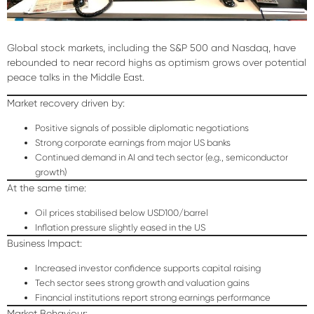
Global stock markets, including the S&P 500 and Nasdaq, have
rebounded to near record highs as optimism grows over potential
peace talks in the Middle East.
Market recovery driven by:
Positive signals of possible diplomatic negotiations
Strong corporate earnings from major US banks
Continued demand in AI and tech sector (e.g., semiconductor
growth)
At the same time:
Oil prices stabilised below USD100/barrel
Inflation pressure slightly eased in the US
Business Impact:
Increased investor confidence supports capital raising
Tech sector sees strong growth and valuation gains
Financial institutions report strong earnings performance
Market Behaviour: