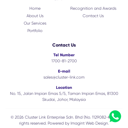
Home
Recognition and Awards
About Us
Contact Us
Our Services
Portfolio
Contact Us
Tel Number
1700-81-2700
E-mail
sales@cluster-link.com
Location
No. 15, Jalan Impian Emas 5/5, Taman Impian Emas, 81300
Skudai, Johor, Malaysia
© 2026 Cluster Link Enterprise Sdn. Bhd (No. 1129082-K). All
rights reserved. Powered by
Imagint Web Design.