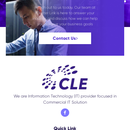
Reach out to us today. Our team at
Cluster Link is here to answer your
inquiries and discuss how we can help
you achieve your business goals
Contact Us
We are Information Technology (IT) provider focused in
Commercial IT Solution
Quick Link