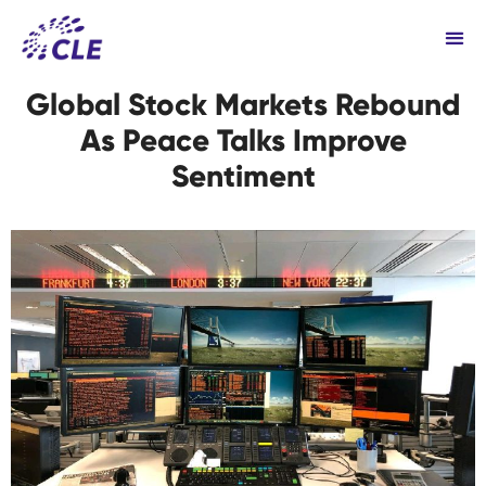
Global Stock Markets Rebound
As Peace Talks Improve
Sentiment