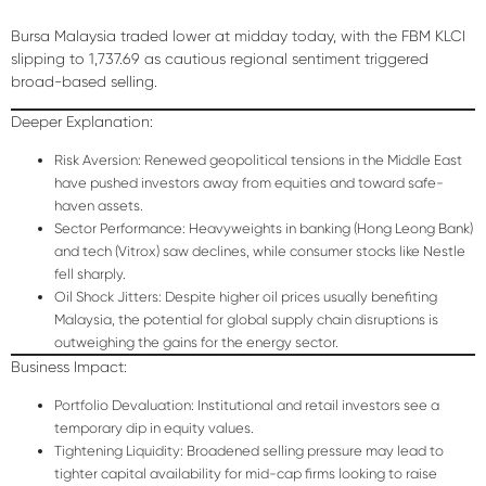
Bursa Malaysia traded lower at midday today, with the FBM KLCI
slipping to
1,737.69
as cautious regional sentiment triggered
broad-based selling.
Deeper Explanation:
Risk Aversion:
Renewed geopolitical tensions in the Middle East
have pushed investors away from equities and toward safe-
haven assets.
Sector Performance:
Heavyweights in banking (Hong Leong Bank)
and tech (Vitrox) saw declines, while consumer stocks like Nestle
fell sharply.
Oil Shock Jitters:
Despite higher oil prices usually benefiting
Malaysia, the potential for global supply chain disruptions is
outweighing the gains for the energy sector.
Business Impact:
Portfolio Devaluation:
Institutional and retail investors see a
temporary dip in equity values.
Tightening Liquidity:
Broadened selling pressure may lead to
tighter capital availability for mid-cap firms looking to raise