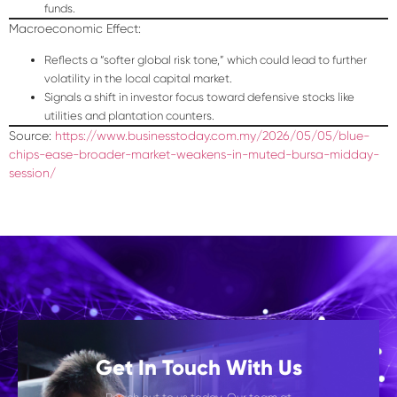
funds.
Macroeconomic Effect:
Reflects a “softer global risk tone,” which could lead to further
volatility in the local capital market.
Signals a shift in investor focus toward defensive stocks like
utilities and plantation counters.
Source:
https://www.businesstoday.com.my/2026/05/05/blue-
chips-ease-broader-market-weakens-in-muted-bursa-midday-
session/
Get In Touch With Us