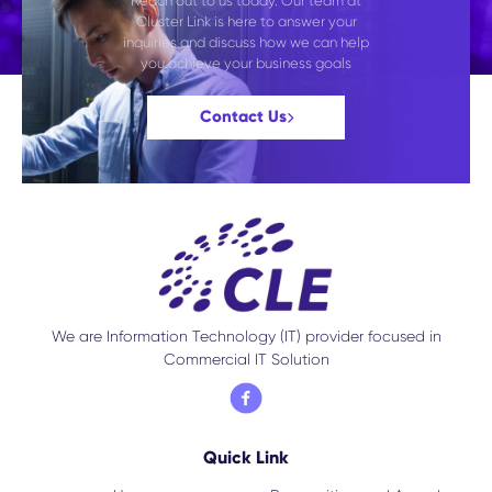
Reach out to us today. Our team at
Cluster Link is here to answer your
inquiries and discuss how we can help
you achieve your business goals
Contact Us
We are Information Technology (IT) provider focused in
Commercial IT Solution
Quick Link