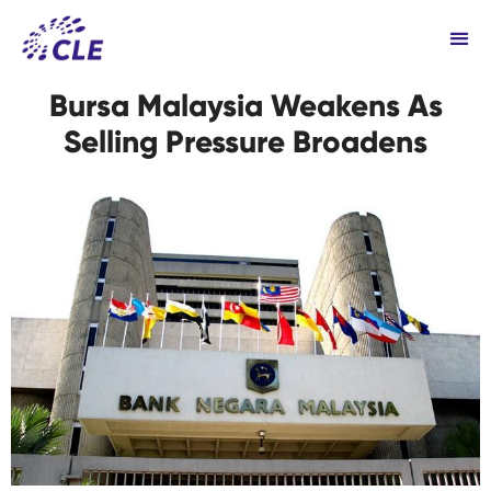
Bursa Malaysia Weakens As
Selling Pressure Broadens